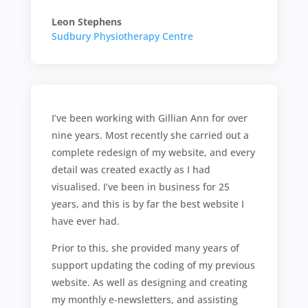
Leon Stephens
Sudbury Physiotherapy Centre
I’ve been working with Gillian Ann for over
nine years. Most recently she carried out a
complete redesign of my website, and every
detail was created exactly as I had
visualised. I’ve been in business for 25
years, and this is by far the best website I
have ever had.
Prior to this, she provided many years of
support updating the coding of my previous
website. As well as designing and creating
my monthly e-newsletters, and assisting