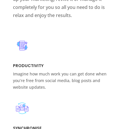
completely for you so all you need to do is
relax and enjoy the results.
PRODUCTIVITY
Imagine how much work you can get done when
you’re free from social media, blog posts and
website updates.
SYNCHRONISE