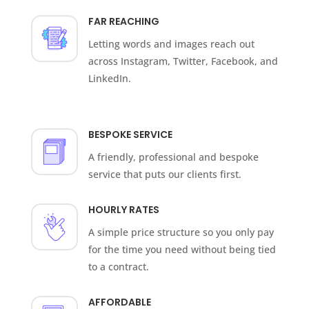
FAR REACHING
Letting words and images reach out
across Instagram, Twitter, Facebook, and
LinkedIn.
BESPOKE SERVICE
A friendly, professional and bespoke
service that puts our clients first.
HOURLY RATES
A simple price structure so you only pay
for the time you need without being tied
to a contract.
AFFORDABLE