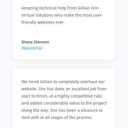
Amazing technical help from Gillian Ann
Virtual Solutions who make the most user-
friendly websites ever.
Diana Stevens
Wylanbriar
We hired Gillian to completely overhaul our
website. She has done an excellent job from
start to finish, at a highly competitive rate,
and added considerable value to the project
along the way. She has been a pleasure to
deal with at all stages of the process.