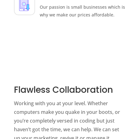
Our passion is small businesses which is
why we make our prices affordable.
Flawless Collaboration
Working with you at your level. Whether
computers make you quake in your boots, or
you’re completely versed in coding but just
haven’t got the time, we can help. We can set
up your marketing, revive it or manage it