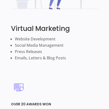
Virtual Marketing
Website Development
Social Media Management
Press Releases
Emails, Letters & Blog Posts
OVER 20 AWARDS WON