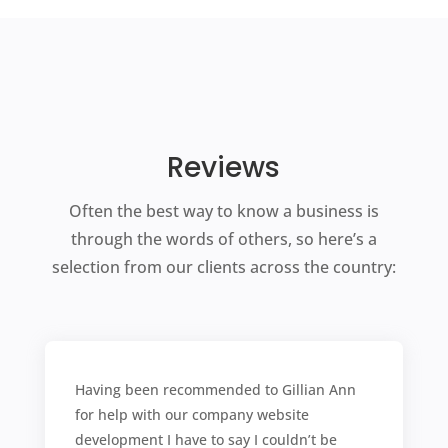
Reviews
Often the best way to know a business is
through the words of others, so here’s a
selection from our clients across the country:
Having been recommended to Gillian Ann
for help with our company website
development I have to say I couldn’t be