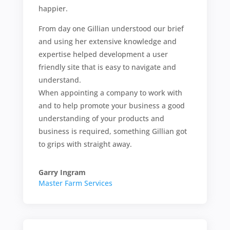
happier.
From day one Gillian understood our brief
and using her extensive knowledge and
expertise helped development a user
friendly site that is easy to navigate and
understand.
When appointing a company to work with
and to help promote your business a good
understanding of your products and
business is required, something Gillian got
to grips with straight away.
Garry Ingram
Master Farm Services