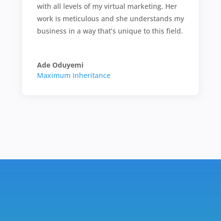
with all levels of my virtual marketing. Her
work is meticulous and she understands my
business in a way that’s unique to this field.
Ade Oduyemi
Maximum Inheritance