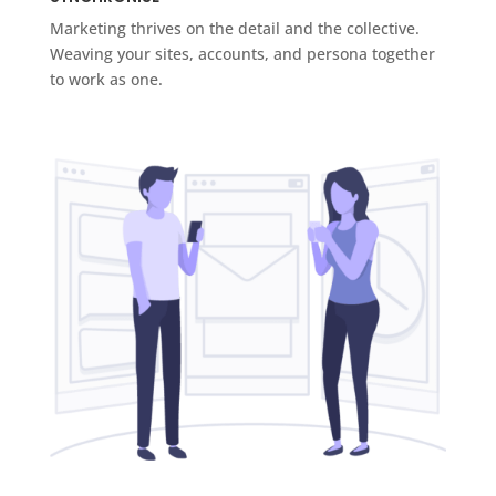
Marketing thrives on the detail and the collective.
Weaving your sites, accounts, and persona together
to work as one.