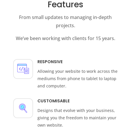
Features
From small updates to managing in-depth
projects.
We’ve been working with clients for 15 years.
RESPONSIVE
Allowing your website to work across the
mediums from phone to tablet to laptop
and computer.
CUSTOMISABLE
Designs that evolve with your business,
giving you the freedom to maintain your
own website.