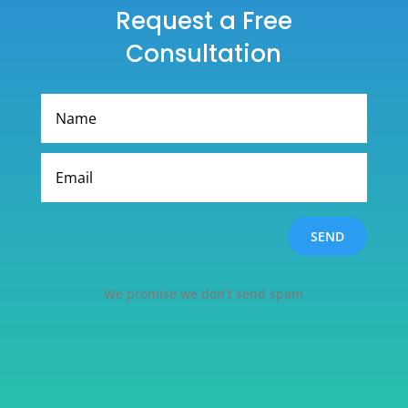
Request a Free
Consultation
SEND
We promise we don’t send spam