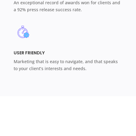
An exceptional record of awards won for clients and
a 92% press release success rate.
USER FRIENDLY
Marketing that is easy to navigate, and that speaks
to your client’s interests and needs.